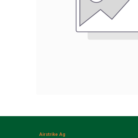
Airstrike Ag