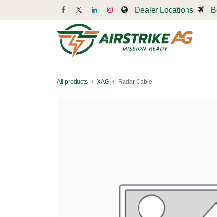
Skip to Content
Dealer Locations
B
Dr
All products
XAG
Radar Cable