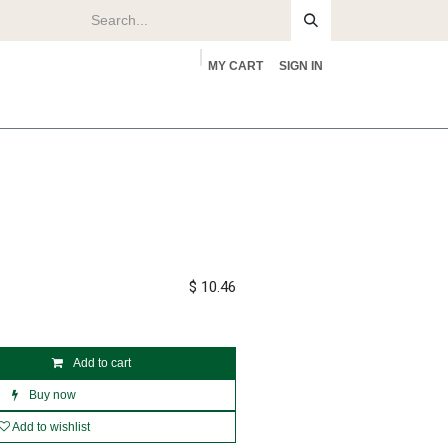
MY CART
SIGN IN
rs
About
$
10.46
Add to cart
Buy now
Add to wishlist