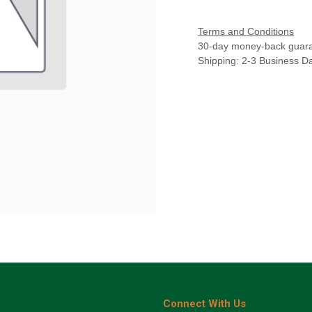
Terms and Conditions
30-day money-back guar
Shipping: 2-3 Business D
Connect With Us