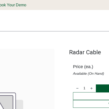
ook Your Demo
ones & Solutions
Parts
Shop
Support & Service
Deale
Radar Cable
Price (ea.)
Available (On Hand)