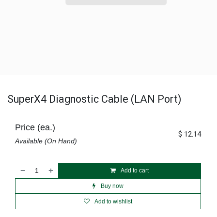
SuperX4 Diagnostic Cable (LAN Port)
Price (ea.)
$
12.14
Available (On Hand)
Add to cart
Buy now
Add to wishlist