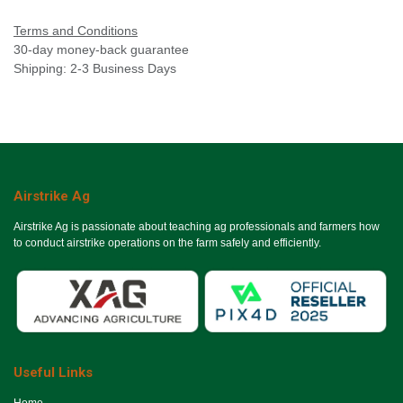
Terms and Conditions
30-day money-back guarantee
Shipping: 2-3 Business Days
Airstrike Ag
Airstrike Ag is passionate about teaching ag professionals and farmers how
to conduct airstrike operations on the farm safely and efficiently.
Useful Links
Ho​me