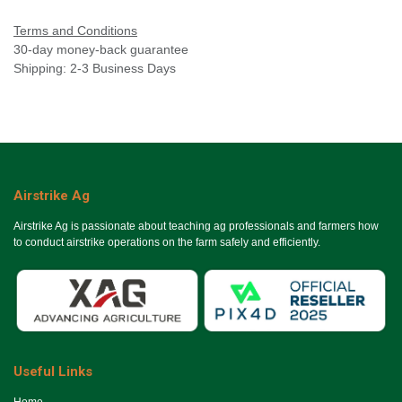
Terms and Conditions
30-day money-back guarantee
Shipping: 2-3 Business Days
Airstrike Ag
Airstrike Ag is passionate about teaching ag professionals and farmers how
to conduct airstrike operations on the farm safely and efficiently.
Useful Links
Ho​me