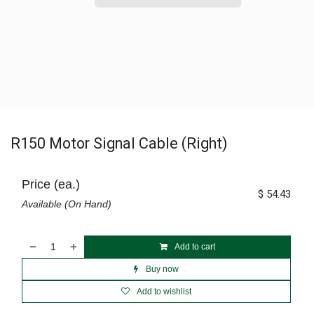
R150 Motor Signal Cable (Right)
Price (ea.)
$
54.43
Available (On Hand)
Add to cart
Buy now
Add to wishlist