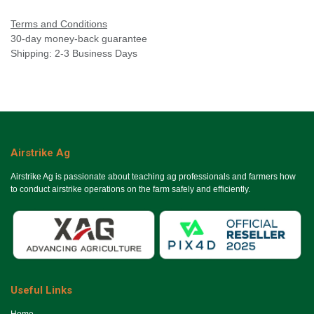
Terms and Conditions
30-day money-back guarantee
Shipping: 2-3 Business Days
Airstrike Ag
Airstrike Ag is passionate about teaching ag professionals and farmers how
to conduct airstrike operations on the farm safely and efficiently.
Useful Links
Ho​me