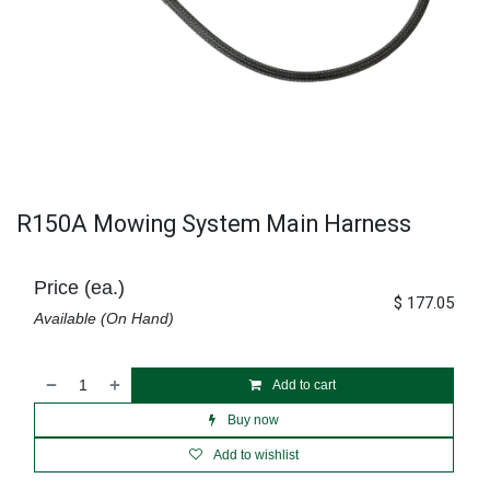
R150A Mowing System Main Harness
Price (ea.)
$
177.05
Available (On Hand)
Add to cart
Buy now
Add to wishlist