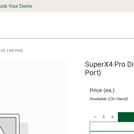
ook Your Demo
ones & Solutions
Parts
Shop
Support & Service
Deale
150, LAN Port)
SuperX4 Pro Di
Port)
Price (ea.)
Available (On Hand)