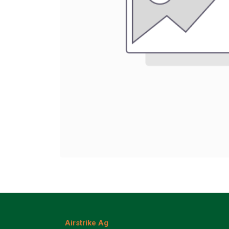
Airstrike Ag