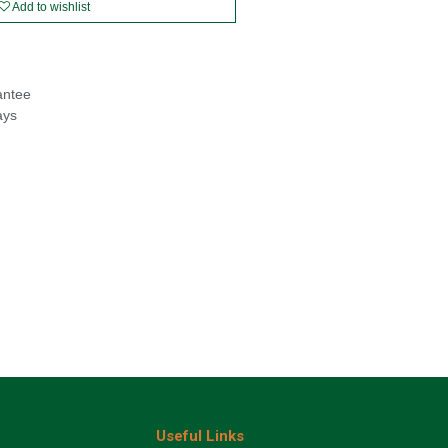
Add to wishlist
antee
ays
Useful Links