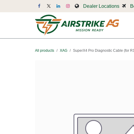
Skip to Content
Dealer Locations
B
Dr
All products
XAG
SuperX4 Pro Diagnostic Cable (for R