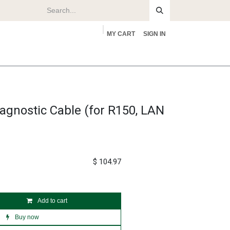
MY CART
SIGN IN
rs
About
agnostic Cable (for R150, LAN
$
104.97
Add to cart
Buy now