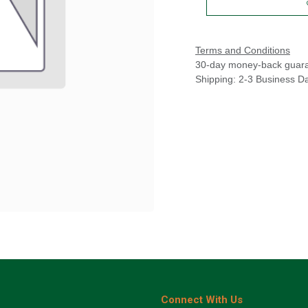
Terms and Conditions
30-day money-back guar
Shipping: 2-3 Business D
Connect With Us