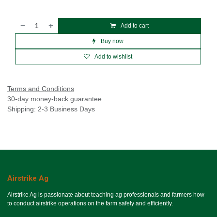
Add to cart
Buy now
Add to wishlist
Terms and Conditions
30-day money-back guarantee
Shipping: 2-3 Business Days
Airstrike Ag
Airstrike Ag is passionate about teaching ag professionals and farmers how
to conduct airstrike operations on the farm safely and efficiently.