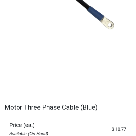
Motor Three Phase Cable (Blue)
Price (ea.)
$
10.77
Available (On Hand)