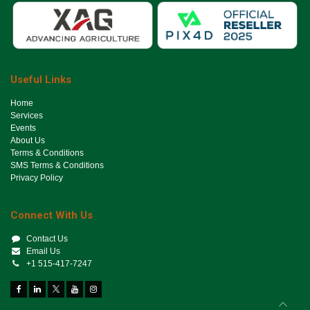
Useful Links
Ho​me
Services
Events
About Us
Terms & Conditions
SMS Terms & Conditions
Privacy Policy
Connect With Us
Contact Us
Email Us
+1 515-417-7247