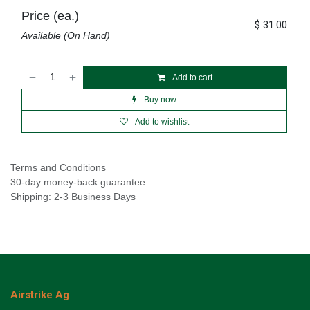
Price (ea.)
$
31.00
Available (On Hand)
Add to cart
Buy now
Add to wishlist
Terms and Conditions
30-day money-back guarantee
Shipping: 2-3 Business Days
Airstrike Ag