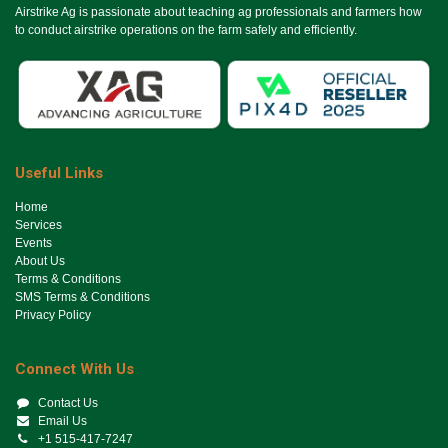
Airstrike Ag is passionate about teaching ag professionals and farmers how
to conduct airstrike operations on the farm safely and efficiently.
Useful Links
Ho​me
Services
Events
About Us
Terms & Conditions
SMS Terms & Conditions
Privacy Policy
Connect With Us
Contact Us
Email Us
+1 515-417-7247