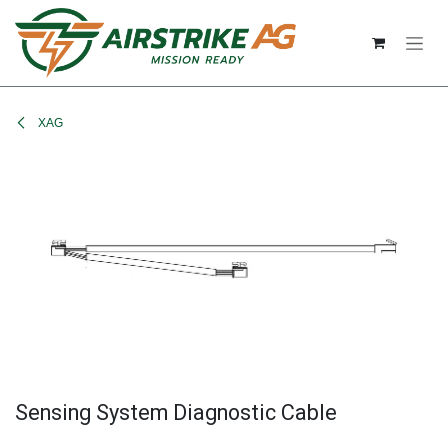
Skip to Content
XAG
Sensing System Diagnostic Cable