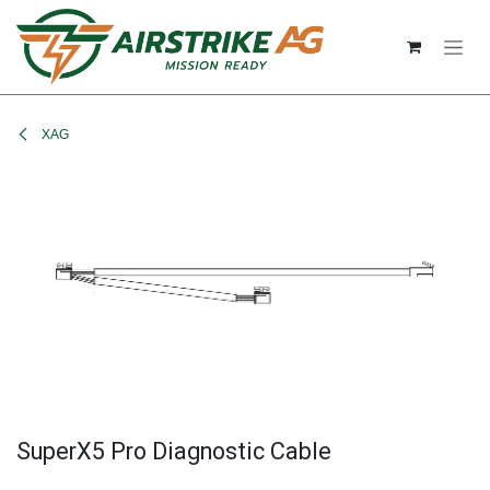
Skip to Content
XAG
SuperX5 Pro Diagnostic Cable