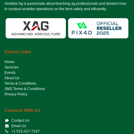
Airstrike Ag is passionate about teaching ag professionals and farmers how
to conduct airstrike operations on the farm safely and efficiently.
Useful Links
Ho​me
Services
Events
About Us
Terms & Conditions
SMS Terms & Conditions
Privacy Policy
Connect With Us
Contact Us
Email Us
+1 515-417-7247