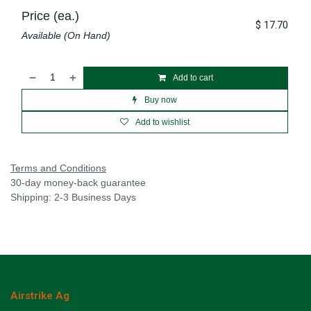
Price (ea.)
$
17.70
Available (On Hand)
Add to cart
Buy now
Add to wishlist
Terms and Conditions
30-day money-back guarantee
Shipping: 2-3 Business Days
Airstrike Ag