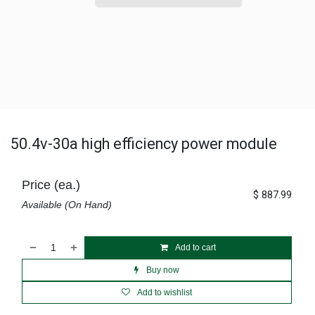
50.4v-30a high efficiency power module
Price (ea.)
$
887.99
Available (On Hand)
Add to cart
Buy now
Add to wishlist