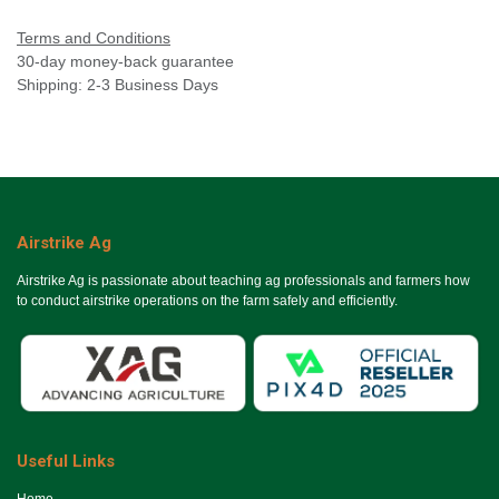
Terms and Conditions
30-day money-back guarantee
Shipping: 2-3 Business Days
Airstrike Ag
Airstrike Ag is passionate about teaching ag professionals and farmers how
to conduct airstrike operations on the farm safely and efficiently.
Useful Links
Ho​me