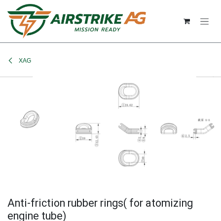
Skip to Content
XAG
Anti-friction rubber rings( for atomizing
engine tube)