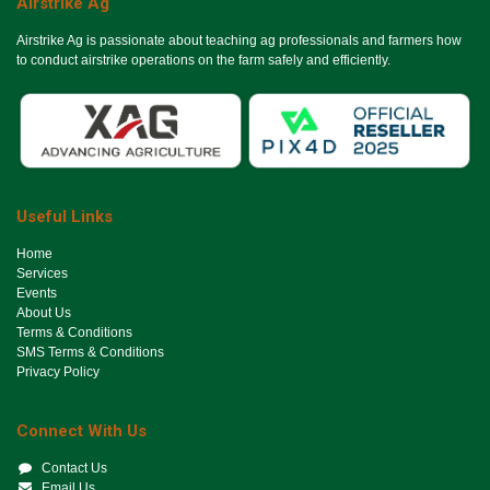
Airstrike Ag
Airstrike Ag is passionate about teaching ag professionals and farmers how
to conduct airstrike operations on the farm safely and efficiently.
Useful Links
Ho​me
Services
Events
About Us
Terms & Conditions
SMS Terms & Conditions
Privacy Policy
Connect With Us
Contact Us
Email Us