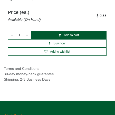
Price (ea.)
$
0.88
Available (On Hand)
Add to cart
Buy now
Add to wishlist
Terms and Conditions
30-day money-back guarantee
Shipping: 2-3 Business Days