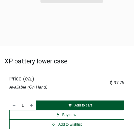
XP battery lower case
Price (ea.)
$
37.76
Available (On Hand)
Add to cart
Buy now
Add to wishlist