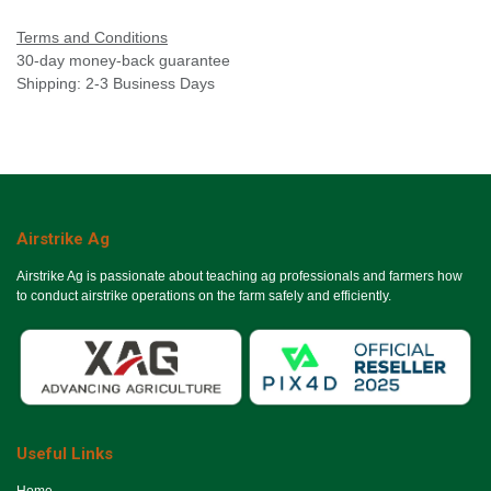
Terms and Conditions
30-day money-back guarantee
Shipping: 2-3 Business Days
Airstrike Ag
Airstrike Ag is passionate about teaching ag professionals and farmers how
to conduct airstrike operations on the farm safely and efficiently.
Useful Links
Ho​me