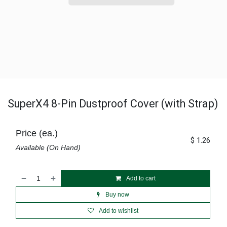
SuperX4 8-Pin Dustproof Cover (with Strap)
Price (ea.)
$
1.26
Available (On Hand)
Add to cart
Buy now
Add to wishlist