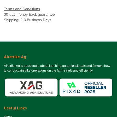
Terms and Conditions
30-day money-back guarantee
Shipping: 2-3 Business Days
Airstrike Ag
Airstrike Ag is passionate about teaching ag professionals and farmers how
to conduct airstrike operations on the farm safely and efficiently.
Useful Links
Ho​me