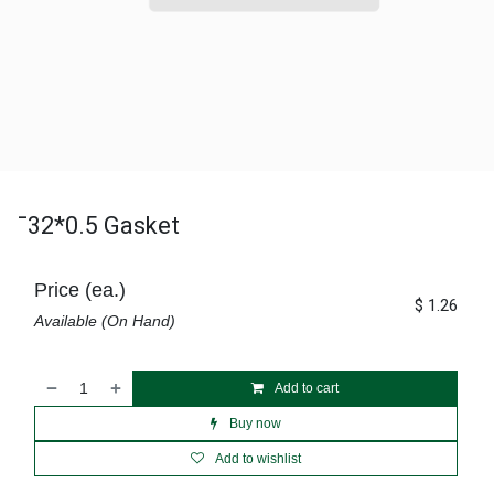
¯32*0.5 Gasket
Price (ea.)
$
1.26
Available (On Hand)
Add to cart
Buy now
Add to wishlist