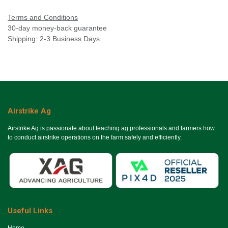
Terms and Conditions
30-day money-back guarantee
Shipping: 2-3 Business Days
Airstrike Ag
Airstrike Ag is passionate about teaching ag professionals and farmers how
to conduct airstrike operations on the farm safely and efficiently.
Useful Links
Ho​me