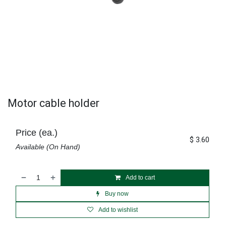
Motor cable holder
Price (ea.)
$
3.60
Available (On Hand)
Add to cart
Buy now
Add to wishlist