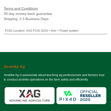
Terms and Conditions
30-day money-back guarantee
Shipping: 2-3 Business Days
P150 Location
:
XAG P150 2024 > Arm > Power system
Airstrike Ag
Airstrike Ag is passionate about teaching ag professionals and farmers how
to conduct airstrike operations on the farm safely and efficiently.