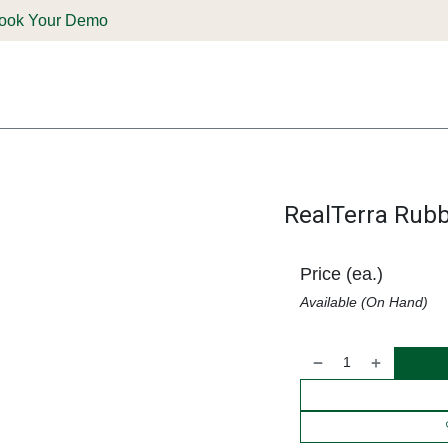
ook Your Demo
ones & Solutions
Parts
Shop
Support & Service
Deale
RealTerra Rubb
Price (ea.)
Available (On Hand)