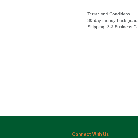
Terms and Conditions
30-day money-back guar
Shipping: 2-3 Business D
Connect With Us