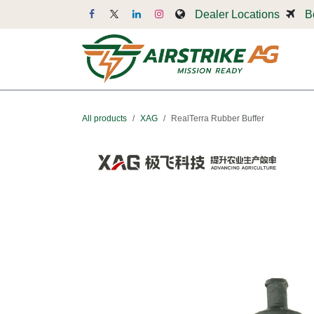
Skip to Content
Dealer Locations
B
Dr
All products
XAG
RealTerra Rubber Buffer