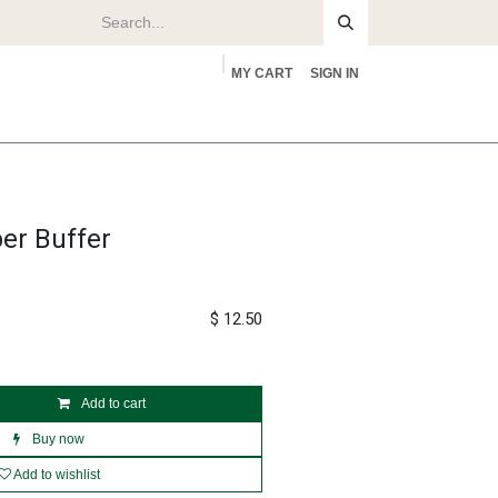
MY CART
SIGN IN
rs
About
er Buffer
$
12.50
Add to cart
Buy now
Add to wishlist