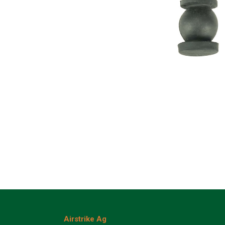
Airstrike Ag