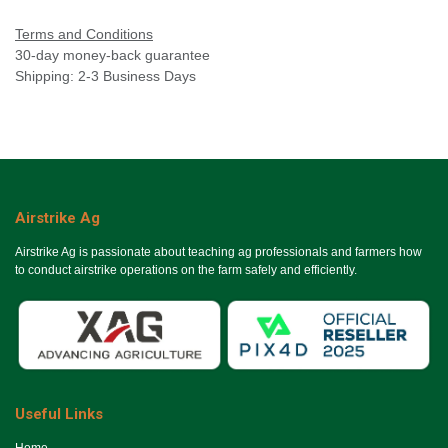
Terms and Conditions
30-day money-back guarantee
Shipping: 2-3 Business Days
Airstrike Ag
Airstrike Ag is passionate about teaching ag professionals and farmers how
to conduct airstrike operations on the farm safely and efficiently.
Useful Links
Ho​me