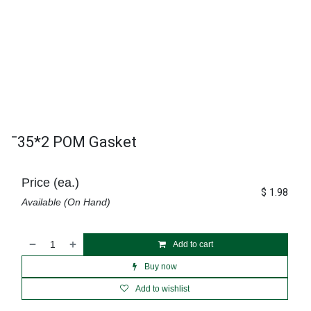
¯35*2 POM Gasket
Price (ea.)
$
1.98
Available (On Hand)
Add to cart
Buy now
Add to wishlist