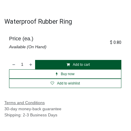
Waterproof Rubber Ring
Price (ea.)
$
0.80
Available (On Hand)
Add to cart
Buy now
Add to wishlist
Terms and Conditions
30-day money-back guarantee
Shipping: 2-3 Business Days