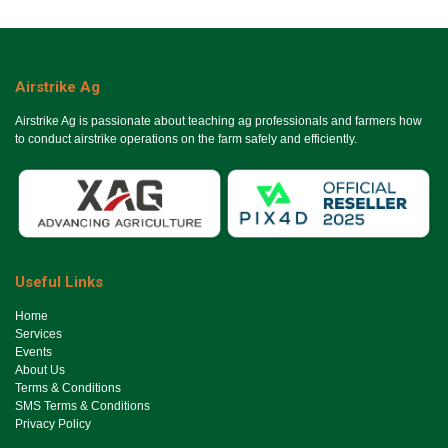
Airstrike Ag
Airstrike Ag is passionate about teaching ag professionals and farmers how
to conduct airstrike operations on the farm safely and efficiently.
Useful Links
Ho​me
Services
Events
About Us
Terms & Conditions
SMS Terms & Conditions
Privacy Policy