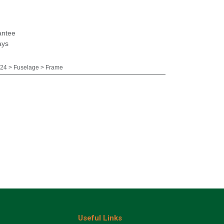
antee
ays
24 > Fuselage > Frame
Useful Links