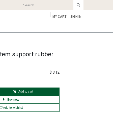
MY CART
SIGN IN
rs
About
stem support rubber
$
3.12
Add to cart
Buy now
Add to wishlist