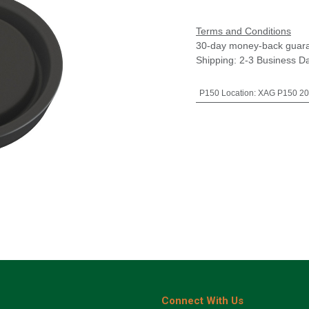
Terms and Conditions
30-day money-back guar
Shipping: 2-3 Business D
P150 Location
:
XAG P150 20
Connect With Us