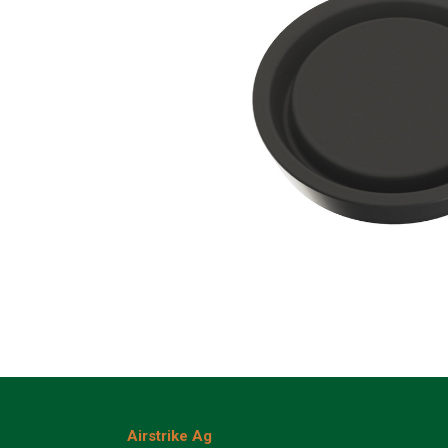
Airstrike Ag