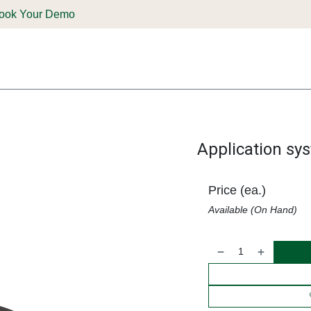
ook Your Demo
ones & Solutions
Parts
Shop
Support & Service
Deale
Application sy
Price (ea.)
Available (On Hand)