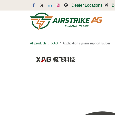
Skip to Content
Dealer Locations
B
Dr
All products
XAG
Application system support rubber