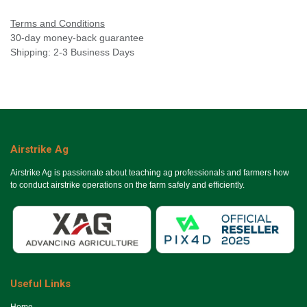
Terms and Conditions
30-day money-back guarantee
Shipping: 2-3 Business Days
Airstrike Ag
Airstrike Ag is passionate about teaching ag professionals and farmers how
to conduct airstrike operations on the farm safely and efficiently.
Useful Links
Ho​me