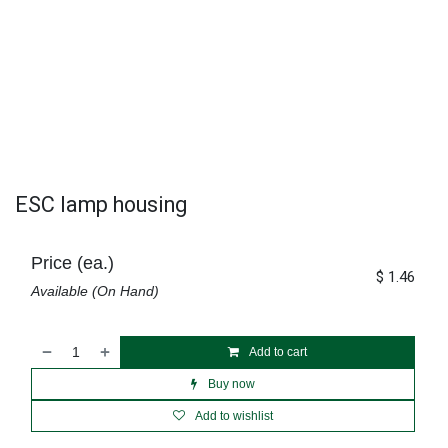
ESC lamp housing
Price (ea.)
$
1.46
Available (On Hand)
Add to cart
Buy now
Add to wishlist