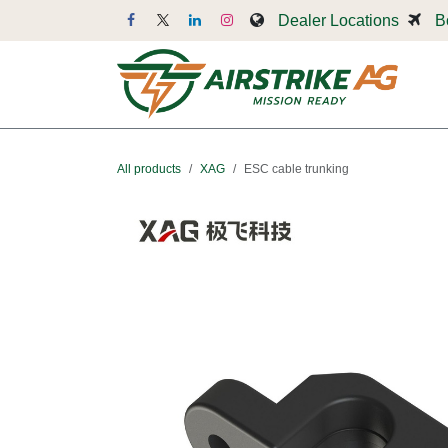
Skip to Content
Dealer Locations
B
Dr
All products
XAG
ESC cable trunking