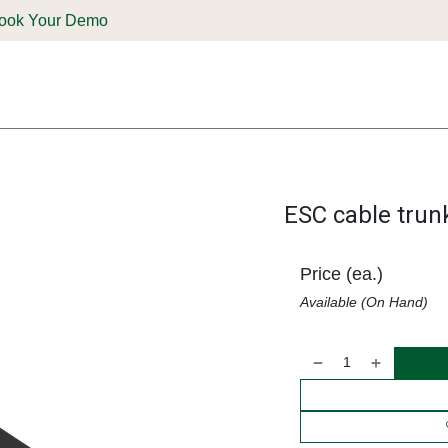
ook Your Demo
ones & Solutions
Parts
Shop
Support & Service
Deale
ESC cable trun
Price (ea.)
Available (On Hand)