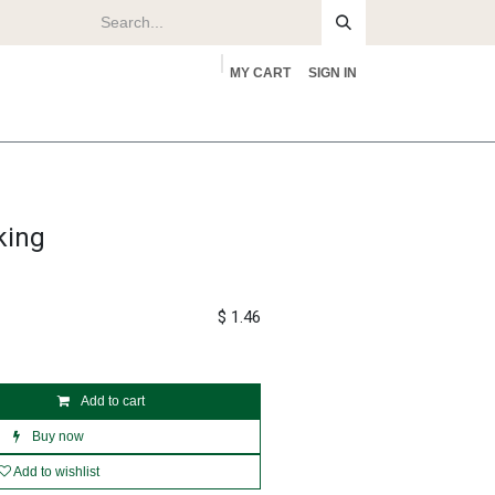
MY CART
SIGN IN
rs
About
king
$
1.46
Add to cart
Buy now
Add to wishlist