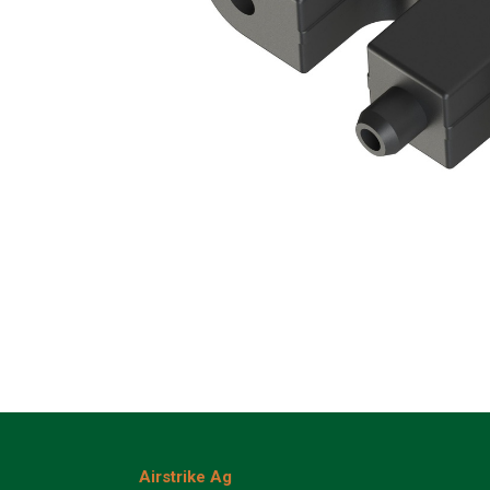
Airstrike Ag