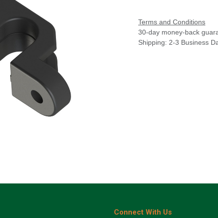
Terms and Conditions
30-day money-back guar
Shipping: 2-3 Business D
Connect With Us