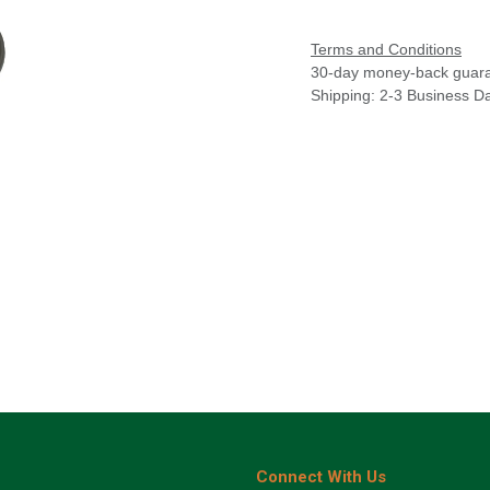
Terms and Conditions
30-day money-back guar
Shipping: 2-3 Business D
Connect With Us