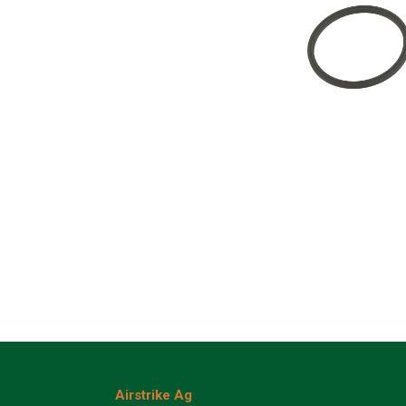
Airstrike Ag