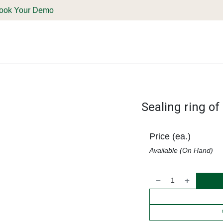
ook Your Demo
ones & Solutions
Parts
Shop
Support & Service
Deale
Sealing ring o
Price (ea.)
Available (On Hand)