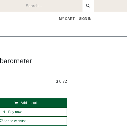
MY CART
SIGN IN
rs
About
f barometer
$
0.72
Add to cart
Buy now
Add to wishlist