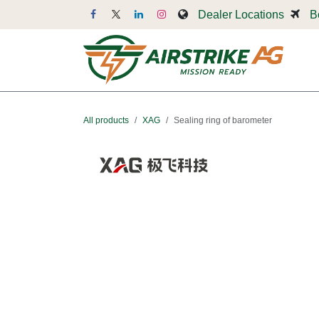
Skip to Content
Dealer Locations
B
Dr
All products
XAG
Sealing ring of barometer