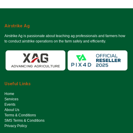
Airstrike Ag
Airstrike Ag is passionate about teaching ag professionals and farmers how
to conduct airstrike operations on the farm safely and efficiently.
Useful Links
Ho​me
Services
Events
About Us
Terms & Conditions
SMS Terms & Conditions
Privacy Policy