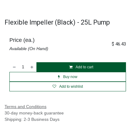
Flexible Impeller (Black) - 25L Pump
Price (ea.)
$
46.43
Available (On Hand)
Add to cart
Buy now
Add to wishlist
Terms and Conditions
30-day money-back guarantee
Shipping: 2-3 Business Days