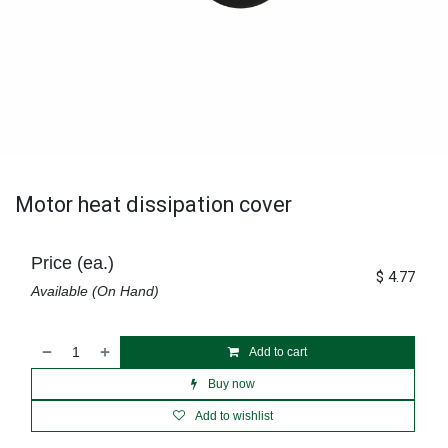
Motor heat dissipation cover
Price (ea.)
$
4.77
Available (On Hand)
Add to cart
Buy now
Add to wishlist