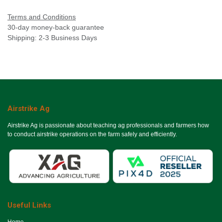
Terms and Conditions
30-day money-back guarantee
Shipping: 2-3 Business Days
Airstrike Ag
Airstrike Ag is passionate about teaching ag professionals and farmers how
to conduct airstrike operations on the farm safely and efficiently.
Useful Links