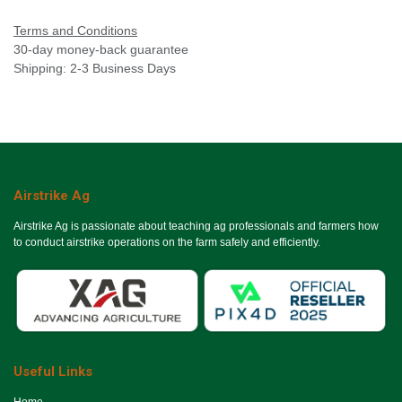
Terms and Conditions
30-day money-back guarantee
Shipping: 2-3 Business Days
Airstrike Ag
Airstrike Ag is passionate about teaching ag professionals and farmers how
to conduct airstrike operations on the farm safely and efficiently.
Useful Links
Ho​me