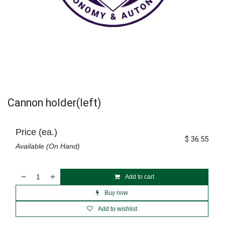
Cannon holder(left)
Price (ea.)
$
36.55
Available (On Hand)
Add to cart
Buy now
Add to wishlist