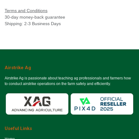
Terms and Conditions
30-day money-back guarantee
Shipping: 2-3 Business Days
Airstrike Ag
Airstrike Ag is passionate about teaching ag professionals and farmers how
to conduct airstrike operations on the farm safely and efficiently.
Useful Links
Ho​me