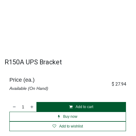
R150A UPS Bracket
Price (ea.)
$
27.94
Available (On Hand)
Add to cart
Buy now
Add to wishlist