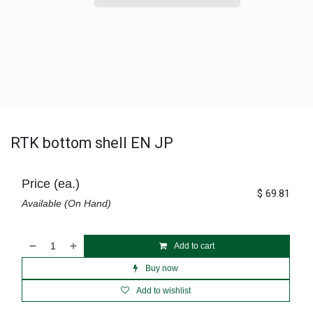
RTK bottom shell EN JP
Price (ea.)
$
69.81
Available (On Hand)
Add to cart
Buy now
Add to wishlist