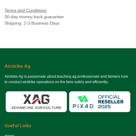
Terms and Conditions
30-day money-back guarantee
Shipping: 2-3 Business Days
Airstrike Ag
Airstrike Ag is passionate about teaching ag professionals and farmers how
to conduct airstrike operations on the farm safely and efficiently.
Useful Links
Ho​me