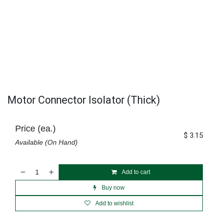
Motor Connector Isolator (Thick)
Price (ea.)
$
3.15
Available (On Hand)
Add to cart
Buy now
Add to wishlist