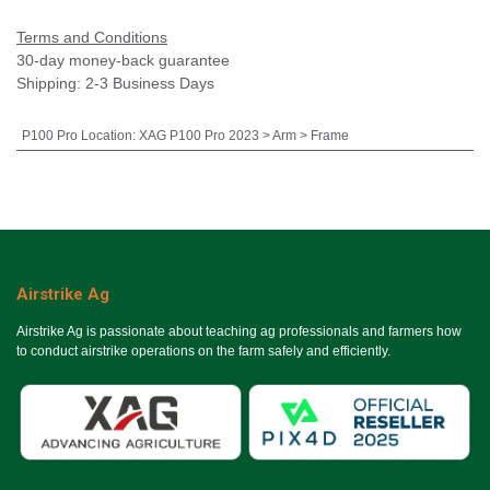
Terms and Conditions
30-day money-back guarantee
Shipping: 2-3 Business Days
P100 Pro Location
:
XAG P100 Pro 2023 > Arm > Frame
Airstrike Ag
Airstrike Ag is passionate about teaching ag professionals and farmers how
to conduct airstrike operations on the farm safely and efficiently.