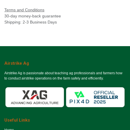
Terms and Conditions
30-day money-back guarantee
Shipping: 2-3 Business Days
Airstrike Ag
Airstrike Ag is passionate about teaching ag professionals and farmers how
to conduct airstrike operations on the farm safely and efficiently.
Useful Links
Ho​me