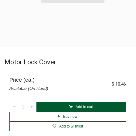
Motor Lock Cover
Price (ea.)
$
10.46
Available (On Hand)
Add to cart
Buy now
Add to wishlist