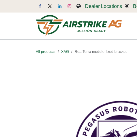
Skip to Content
Dealer Locations
B
Dr
All products
XAG
RealTerra module fixed bracket