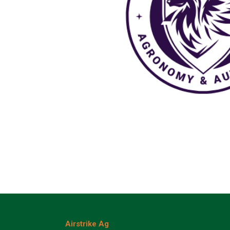
Airstrike Ag