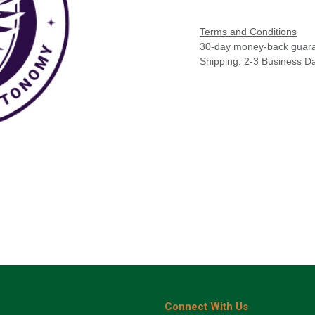
Terms and Conditions
30-day money-back guar
Shipping: 2-3 Business D
Connect With Us