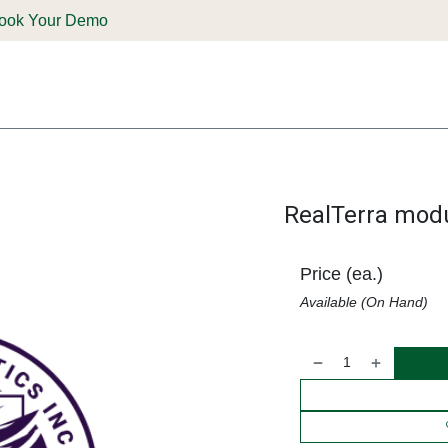
ook Your Demo
ones & Solutions
Parts
Shop
Support & Service
Deale
RealTerra modu
Price (ea.)
Available (On Hand)