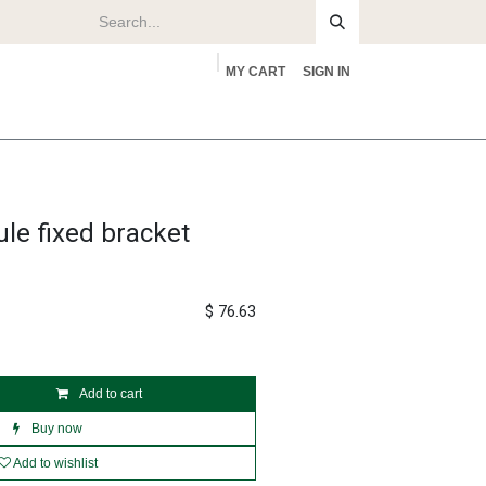
MY CART
SIGN IN
rs
About
le fixed bracket
$
76.63
Add to cart
Buy now
Add to wishlist