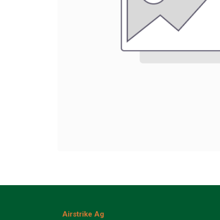
Airstrike Ag