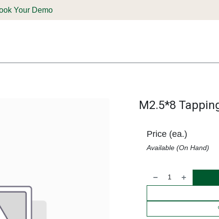
ook Your Demo
ones & Solutions
Parts
Shop
Support & Service
Deale
M2.5*8 Tappin
Price (ea.)
Available (On Hand)