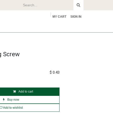
MY CART
SIGN IN
rs
About
g Screw
$
0.43
Add to cart
Buy now
Add to wishlist