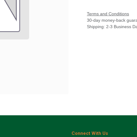
Terms and Conditions
30-day money-back guar
Shipping: 2-3 Business D
Connect With Us