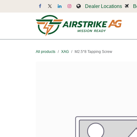
Skip to Content
Dealer Locations
B
Dr
All products
XAG
M2.5*8 Tapping Screw