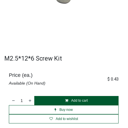
M2.5*12*6 Screw Kit
Price (ea.)
$
0.43
Available (On Hand)
Add to cart
Buy now
Add to wishlist