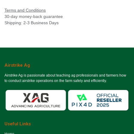
Terms and Conditions
30-day money-back guarantee
Shipping: 2-3 Business Days
Airstrike Ag
Airstrike Ag is passionate about teaching ag professionals and farmers how
to conduct airstrike operations on the farm safely and efficiently.
Useful Links
Ho​me