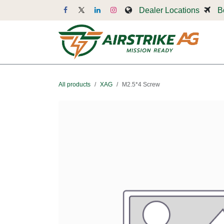
Skip to Content
Dealer Locations
B
Dr
All products
XAG
M2.5*4 Screw