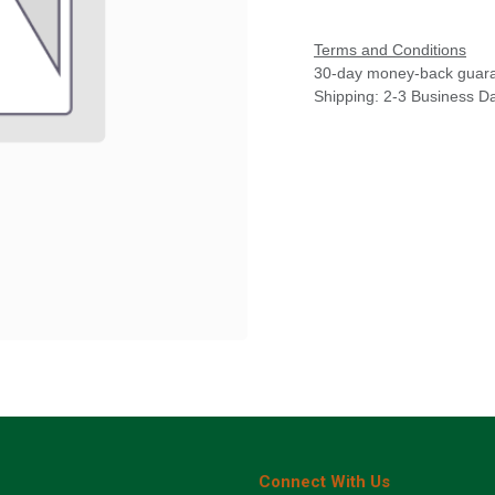
Terms and Conditions
30-day money-back guar
Shipping: 2-3 Business D
Connect With Us