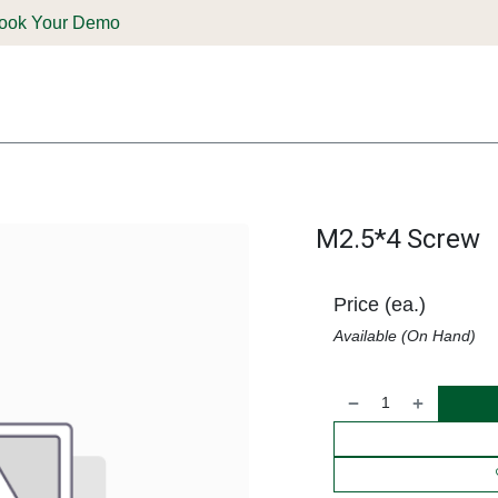
ook Your Demo
ones & Solutions
Parts
Shop
Support & Service
Deale
M2.5*4 Screw
Price (ea.)
Available (On Hand)