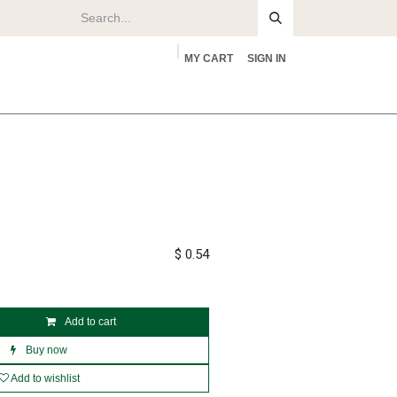
MY CART
SIGN IN
rs
About
$
0.54
Add to cart
Buy now
Add to wishlist