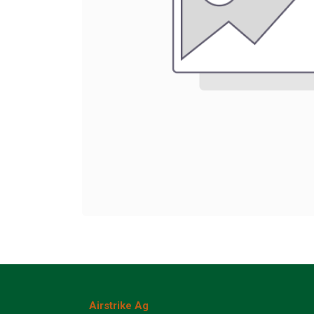
Airstrike Ag