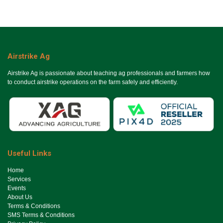
Airstrike Ag
Airstrike Ag is passionate about teaching ag professionals and farmers how
to conduct airstrike operations on the farm safely and efficiently.
Useful Links
Ho​me
Services
Events
About Us
Terms & Conditions
SMS Terms & Conditions