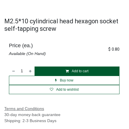
M2.5*10 cylindrical head hexagon socket
self-tapping screw
Price (ea.)
$
0.80
Available (On Hand)
Add to cart
Buy now
Add to wishlist
Terms and Conditions
30-day money-back guarantee
Shipping: 2-3 Business Days