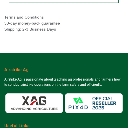
Terms and Conditions
30-day money-back guarantee
Shipping: 2-3 Business Days
Airstrike Ag
Airstrike Ag is passionate about teaching ag professionals and farmers how
to conduct airstrike operations on the farm safely and efficiently.
Useful Links