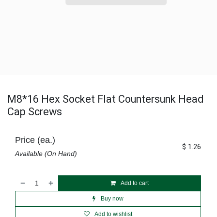
M8*16 Hex Socket Flat Countersunk Head
Cap Screws
Price (ea.)
$
1.26
Available (On Hand)
Add to cart
Buy now
Add to wishlist