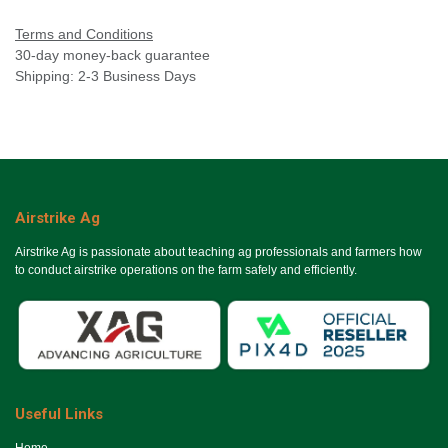
Terms and Conditions
30-day money-back guarantee
Shipping: 2-3 Business Days
Airstrike Ag
Airstrike Ag is passionate about teaching ag professionals and farmers how
to conduct airstrike operations on the farm safely and efficiently.
Useful Links
Ho​me