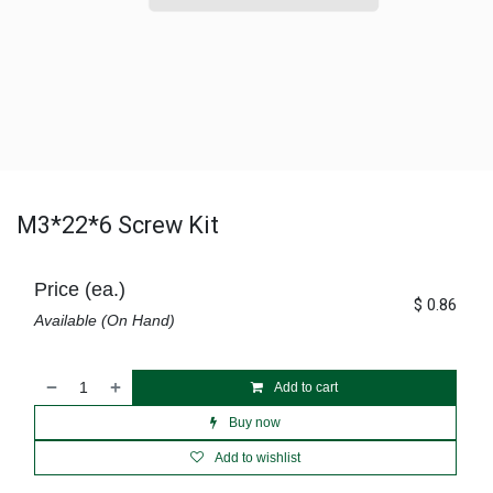
M3*22*6 Screw Kit
Price (ea.)
$
0.86
Available (On Hand)
Add to cart
Buy now
Add to wishlist