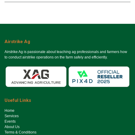
Airstrike Ag
Airstrike Ag is passionate about teaching ag professionals and farmers how
to conduct airstrike operations on the farm safely and efficiently.
Useful Links
Ho​me
Services
Events
About Us
Terms & Conditions