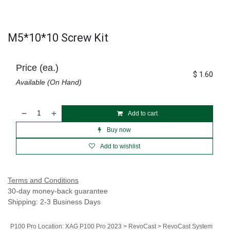
M5*10*10 Screw Kit
Price (ea.)
$
1.60
Available (On Hand)
Add to cart
Buy now
Add to wishlist
Terms and Conditions
30-day money-back guarantee
Shipping: 2-3 Business Days
P100 Pro Location
:
XAG P100 Pro 2023 > RevoCast > RevoCast System