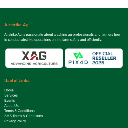
Airstrike Ag
Airstrike Ag is passionate about teaching ag professionals and farmers how
to conduct airstrike operations on the farm safely and efficiently.
Useful Links
Ho​me
Services
Events
About Us
Terms & Conditions
SMS Terms & Conditions
Privacy Policy