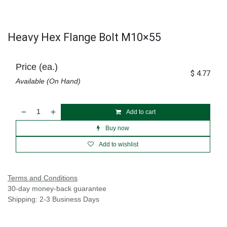
Heavy Hex Flange Bolt M10×55
Price (ea.)
$
4.77
Available (On Hand)
Add to cart
Buy now
Add to wishlist
Terms and Conditions
30-day money-back guarantee
Shipping: 2-3 Business Days