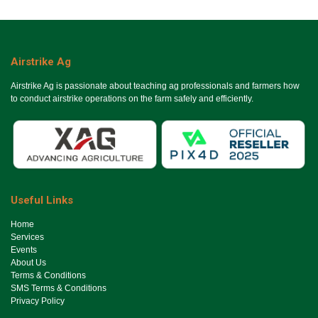
Airstrike Ag
Airstrike Ag is passionate about teaching ag professionals and farmers how
to conduct airstrike operations on the farm safely and efficiently.
Useful Links
Ho​me
Services
Events
About Us
Terms & Conditions
SMS Terms & Conditions
Privacy Policy