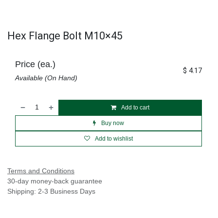
Hex Flange Bolt M10×45
Price (ea.)
$
4.17
Available (On Hand)
Add to cart
Buy now
Add to wishlist
Terms and Conditions
30-day money-back guarantee
Shipping: 2-3 Business Days