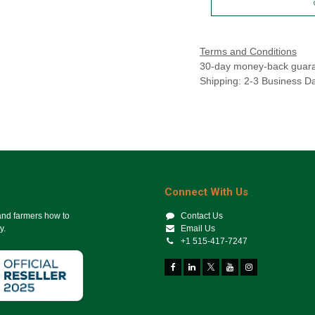
Terms and Conditions
30-day money-back guar
Shipping: 2-3 Business D
Connect With Us
 and farmers how to
Contact Us
y.
Email Us
+1 515-417-7247