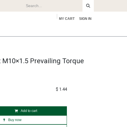
MY CART
SIGN IN
rs
About
 M10×1.5 Prevailing Torque
$
1.44
Add to cart
Buy now