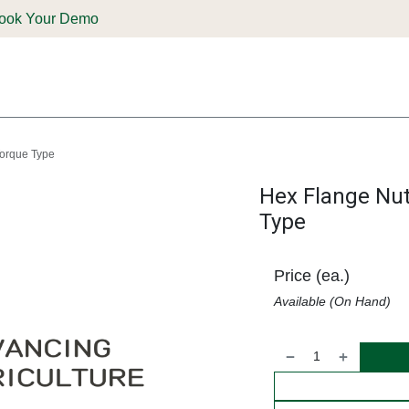
ook Your Demo
ones & Solutions
Parts
Shop
Support & Service
Deale
Torque Type
Hex Flange Nut
Type
Price (ea.)
Available (On Hand)