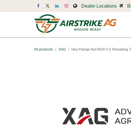
Skip to Content
Dealer Locations
B
Dr
All products
XAG
Hex Flange Nut M10×1.5 Prevailing 