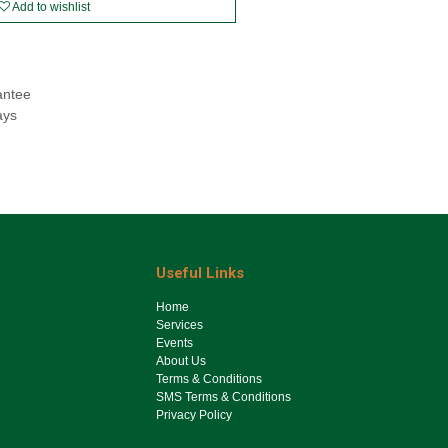
Add to wishlist
antee
ays
Useful Links
Ho​me
Services
Events
About Us
Terms & Conditions
SMS Terms & Conditions
Privacy Policy