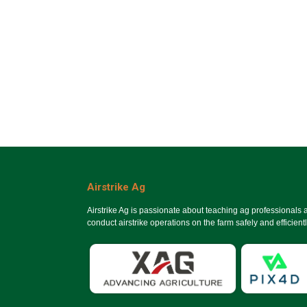
Airstrike Ag
Airstrike Ag is passionate about teaching ag professionals
conduct airstrike operations on the farm safely and efficientl