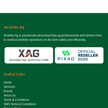
Airstrike Ag
Airstrike Ag is passionate about teaching ag professionals and farmers how
to conduct airstrike operations on the farm safely and efficiently.
Useful Links
Ho​me
Services
Events
About Us
Terms & Conditions
SMS Terms & Conditions