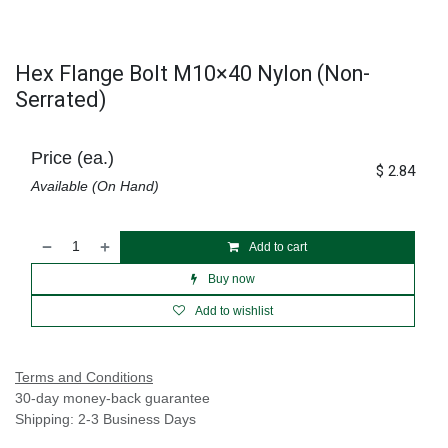
Hex Flange Bolt M10×40 Nylon (Non-
Serrated)
Price (ea.)
$
2.84
Available (On Hand)
Add to cart
Buy now
Add to wishlist
Terms and Conditions
30-day money-back guarantee
Shipping: 2-3 Business Days