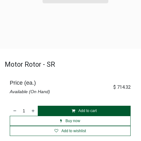
Motor Rotor - SR
Price (ea.)
$
714.32
Available (On Hand)
Add to cart
Buy now
Add to wishlist