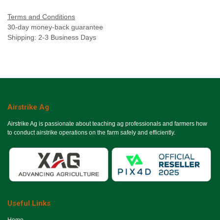
Terms and Conditions
30-day money-back guarantee
Shipping: 2-3 Business Days
Airstrike Ag
Airstrike Ag is passionate about teaching ag professionals and farmers how
to conduct airstrike operations on the farm safely and efficiently.
Useful Links
Ho​me