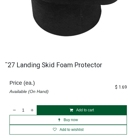
¯27 Landing Skid Foam Protector
Price (ea.)
$
1.69
Available (On Hand)
Add to cart
Buy now
Add to wishlist