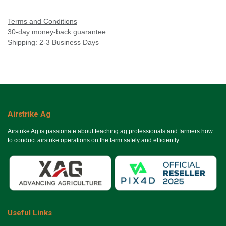
Terms and Conditions
30-day money-back guarantee
Shipping: 2-3 Business Days
Airstrike Ag
Airstrike Ag is passionate about teaching ag professionals and farmers how
to conduct airstrike operations on the farm safely and efficiently.
Useful Links