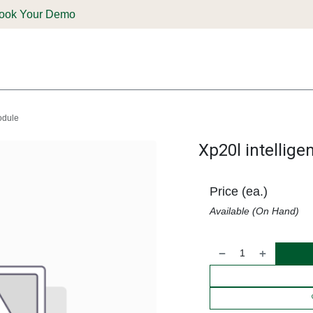
ook Your Demo
ones & Solutions
Parts
Shop
Support & Service
Deale
module
Xp20l intellige
Price (ea.)
Available (On Hand)