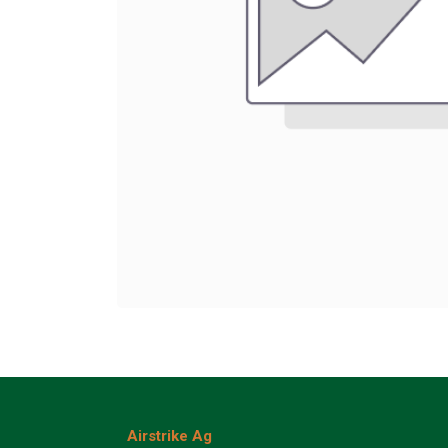
Airstrike Ag