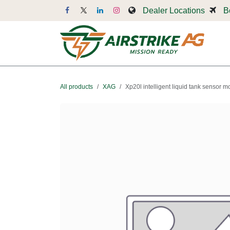
Skip to Content
Dealer Locations
B
Dr
All products
XAG
Xp20l intelligent liquid tank sensor 