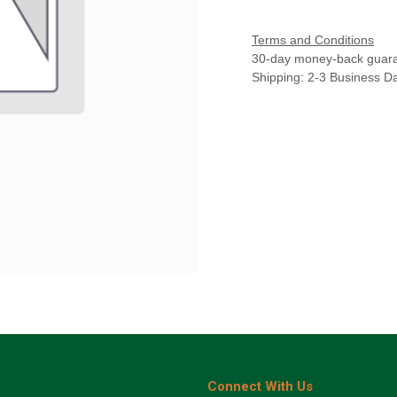
Terms and Conditions
30-day money-back guar
Shipping: 2-3 Business D
Connect With Us