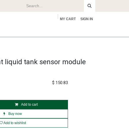
MY CART
SIGN IN
rs
About
nt liquid tank sensor module
$
150.83
Add to cart
Buy now
Add to wishlist