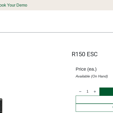
ook Your Demo
ones & Solutions
Parts
Shop
Support & Service
Deale
R150 ESC
Price (ea.)
Available (On Hand)