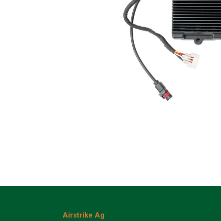
Airstrike Ag