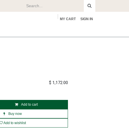
MY CART
SIGN IN
rs
About
$
1,172.00
Add to cart
Buy now
Add to wishlist