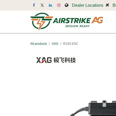
Skip to Content
Dealer Locations
B
Dr
All products
XAG
R150 ESC