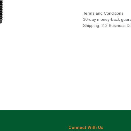
Terms and Conditions
30-day money-back guar
Shipping: 2-3 Business D
Connect With Us