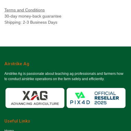
Terms and Conditions
30-day money-back guarantee
Shipping: 2-3 Business Days
Airstrike Ag
Airstrike Ag is passionate about teaching ag professionals and farmers how
to conduct airstrike operations on the farm safely and efficiently.
Useful Links
Ho​me