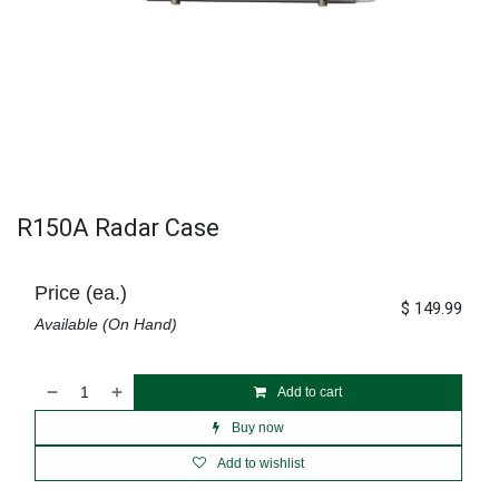
R150A Radar Case
Price (ea.)
$
149.99
Available (On Hand)
Add to cart
Buy now
Add to wishlist