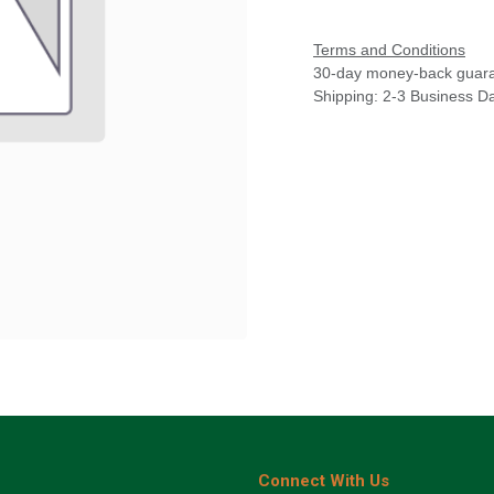
Terms and Conditions
30-day money-back guar
Shipping: 2-3 Business D
Connect With Us