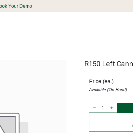
ook Your Demo
ones & Solutions
Parts
Shop
Support & Service
Deale
R150 Left Cann
Price (ea.)
Available (On Hand)