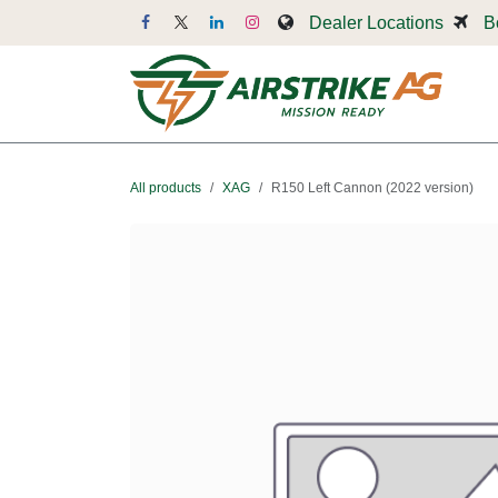
Skip to Content
Dealer Locations
B
Dr
All products
XAG
R150 Left Cannon (2022 version)