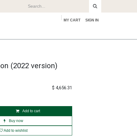
MY CART
SIGN IN
rs
About
on (2022 version)
$
4,656.31
Add to cart
Buy now
Add to wishlist