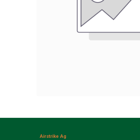
Airstrike Ag