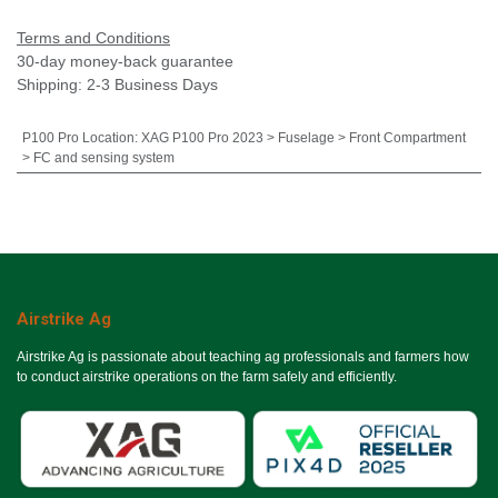
Terms and Conditions
30-day money-back guarantee
Shipping: 2-3 Business Days
P100 Pro Location
:
XAG P100 Pro 2023 > Fuselage > Front Compartment
> FC and sensing system
Airstrike Ag
Airstrike Ag is passionate about teaching ag professionals and farmers how
to conduct airstrike operations on the farm safely and efficiently.