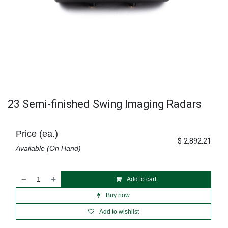
23 Semi-finished Swing Imaging Radars
Price (ea.)
$
2,892.21
Available (On Hand)
Add to cart
Buy now
Add to wishlist