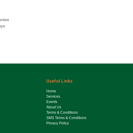
antee
ays
Useful Links
Ho​me
Services
Events
About Us
Terms & Conditions
SMS Terms & Conditions
Privacy Policy