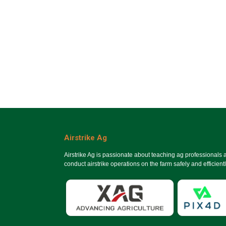
Airstrike Ag
Airstrike Ag is passionate about teaching ag professionals
conduct airstrike operations on the farm safely and efficientl