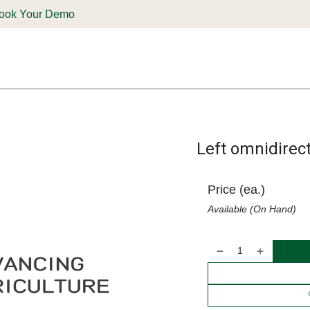
ook Your Demo
ones & Solutions
Parts
Shop
Support & Service
Deale
Left omnidirec
Price (ea.)
Available (On Hand)