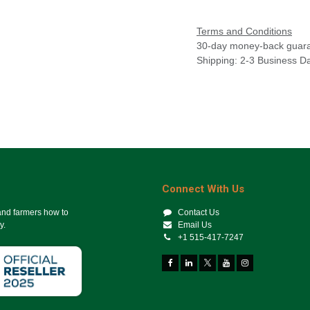
Terms and Conditions
30-day money-back guar
Shipping: 2-3 Business D
Connect With Us
 and farmers how to
Contact Us
y.
Email Us
+1 515-417-7247