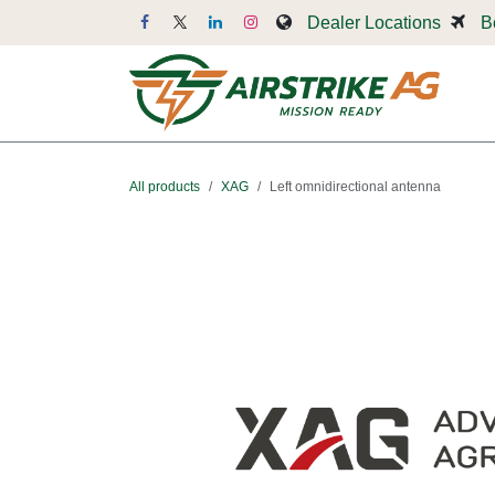
Skip to Content
Dealer Locations
B
Dr
All products
XAG
Left omnidirectional antenna