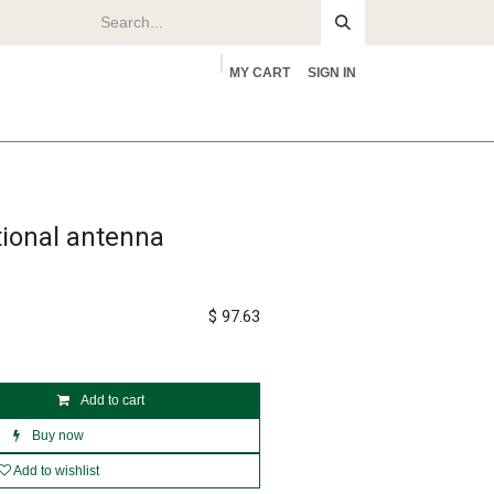
MY CART
SIGN IN
rs
About
tional antenna
$
97.63
Add to cart
Buy now
Add to wishlist