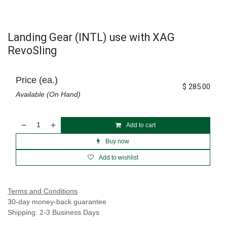
Landing Gear (INTL) use with XAG
RevoSling
Price (ea.)
$
285.00
Available (On Hand)
Add to cart
Buy now
Add to wishlist
Terms and Conditions
30-day money-back guarantee
Shipping: 2-3 Business Days