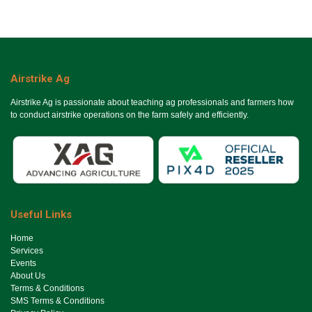
Airstrike Ag
Airstrike Ag is passionate about teaching ag professionals and farmers how
to conduct airstrike operations on the farm safely and efficiently.
Useful Links
Ho​me
Services
Events
About Us
Terms & Conditions
SMS Terms & Conditions