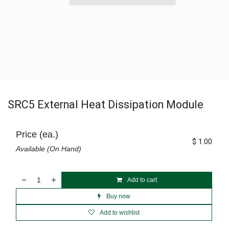
SRC5 External Heat Dissipation Module
Price (ea.)
$
1.00
Available (On Hand)
Add to cart
Buy now
Add to wishlist