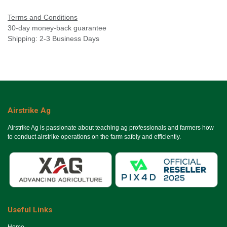
Terms and Conditions
30-day money-back guarantee
Shipping: 2-3 Business Days
Airstrike Ag
Airstrike Ag is passionate about teaching ag professionals and farmers how
to conduct airstrike operations on the farm safely and efficiently.
Useful Links
Ho​me